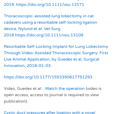
2019
.
https://doi.org/10.1111/vsu.13171
Thoracoscopic‐assisted lung lobectomy in cat
cadavers using a resorbable self‐locking ligation
device. Nylund et al. Vet Surg
2018
https://doi.org/10.1111/vsu.13109
Resorbable Self-Locking Implant for Lung Lobectomy
Through Video-Assisted Thoracoscopic Surgery: First
Live Animal Application, by Guedes et al, Surgical
Innovation, 2018-01-03
.
https://doi.org/10.1177/1553350617751293
Video, Guedes et al:
Watch the operation
(video is
open access, access to journal is required to view
publication).
Cystic duct pressures after ligation with a novel