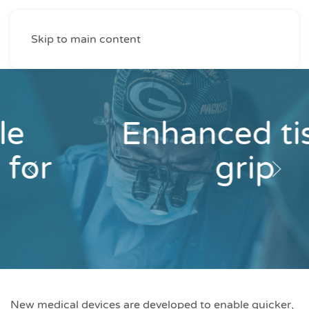
Skip to main content
Enhanced tissue
grip
New medical devices are developed to enable quicker,