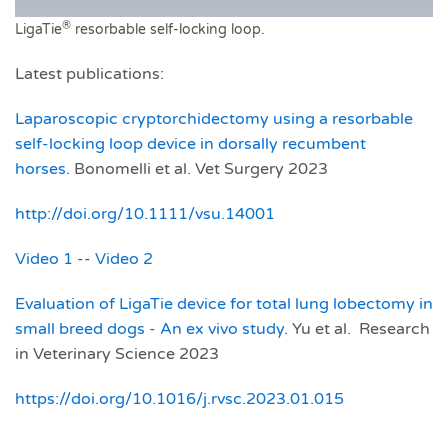
®
LigaTie
resorbable self-locking loop.
Latest publications:
Laparoscopic cryptorchidectomy using a resorbable
self‐locking loop device in dorsally recumbent
horses
. Bonomelli et al. Vet Surgery 2023
http://doi.org/10.1111/vsu.14001
Video 1
--
Video 2
Evaluation of LigaTie device for total lung lobectomy in
small breed dogs - An ex vivo study
. Yu et al. Research
in Veterinary Science 2023
https://doi.org/10.1016/j.rvsc.2023.01.015