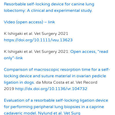
Resorbable self‐locking device for canine lung
lobectomy: A clinical and experimental study
.
Video (open access) – link
K Ishigaki et al. Vet Surgery 2021
https://doi.org/10.1111/vsu.13623
K Ishigaki et al. Vet Surgery 2021:
Open access, "read
only"-link
Comparison of macroscopic resorption time for a self-
locking device and suture material in ovarian pedicle
ligation in dogs.
da Mota Costa et al. Vet Record
2019
http://dx.doi.org/10.1136/vr.104732
Evaluation of a resorbable self‐locking ligation device
for performing peripheral lung biopsies in a caprine
cadaveric model. Nylund et al. Vet Surg