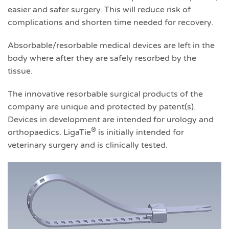
easier and safer surgery. This will reduce risk of
complications and shorten time needed for recovery.
Absorbable/resorbable medical devices are left in the
body where after they are safely resorbed by the
tissue.
The innovative resorbable surgical products of the
company are unique and protected by patent(s).
Devices in development are intended for urology and
®
orthopaedics. LigaTie
is initially intended for
veterinary surgery and is clinically tested.