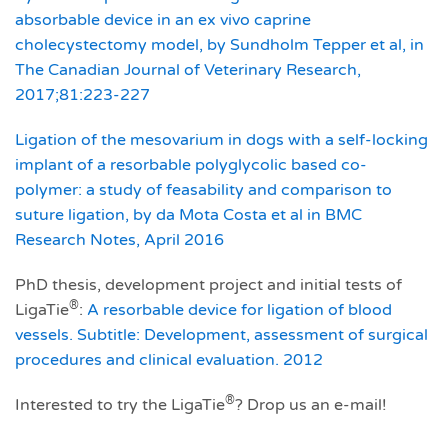
absorbable device in an ex vivo caprine
cholecystectomy model, by Sundholm Tepper et al, in
The Canadian Journal of Veterinary Research,
2017;81:223-227
Ligation of the mesovarium in dogs with a self-locking
implant of a resorbable polyglycolic based co-
polymer: a study of feasability and comparison to
suture ligation, by da Mota Costa et al in BMC
Research Notes, April 2016
PhD thesis, development project and initial tests of
®
LigaTie
:
A resorbable device for ligation of blood
vessels. Subtitle: Development, assessment of surgical
procedures and clinical evaluation. 2012
®
Interested to try the LigaTie
? Drop us an e-mail!